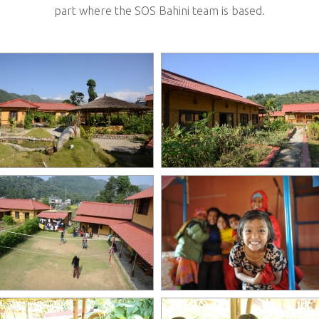
part where the SOS Bahini team is based.