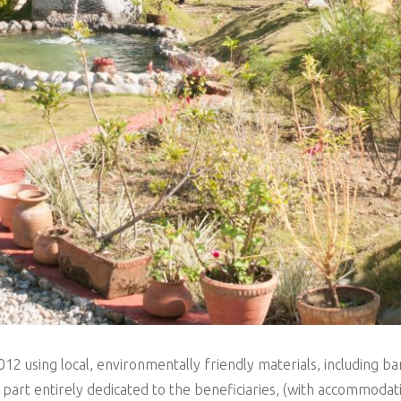
2012 using local, environmentally friendly materials, including 
 a part entirely dedicated to the beneficiaries, (with accommod