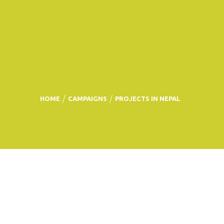
HOME
CAMPAIGNS
PROJECTS IN NEPAL