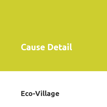
Cause Detail
Eco-Village