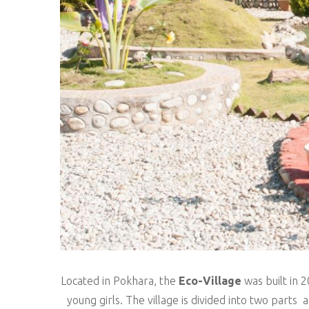
Located in Pokhara, the
Eco-Village
was built in 
young girls. The village is divided into two parts