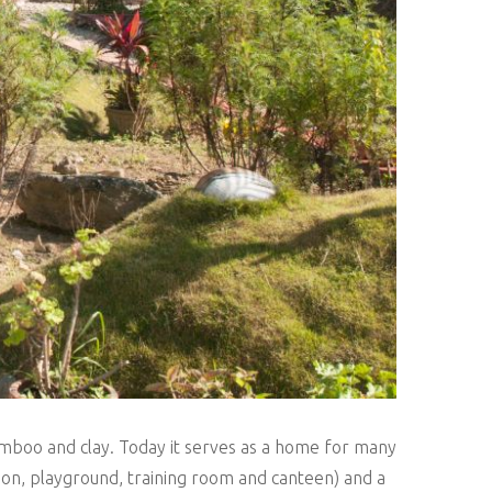
bamboo and clay. Today it serves as a home for many
ation, playground, training room and canteen) and a